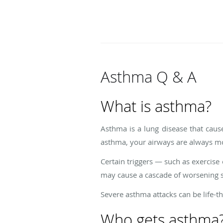
Asthma Q & A
What is asthma?
Asthma is a lung disease that cau
asthma, your airways are always m
Certain triggers — such as exercise 
may cause a cascade of worsening s
Severe asthma attacks can be life-th
Who gets asthma