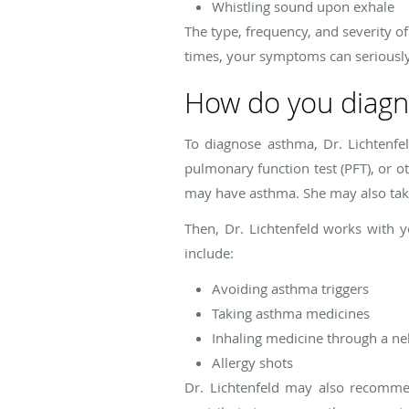
Whistling sound upon exhale
The type, frequency, and severity
times, your symptoms can seriously 
How do you diagn
To diagnose asthma, Dr. Lichtenf
pulmonary function test (PFT), or o
may have asthma. She may also take 
Then, Dr. Lichtenfeld works with
include:
Avoiding asthma triggers
Taking asthma medicines
Inhaling medicine through a ne
Allergy shots
Dr. Lichtenfeld may also recomme