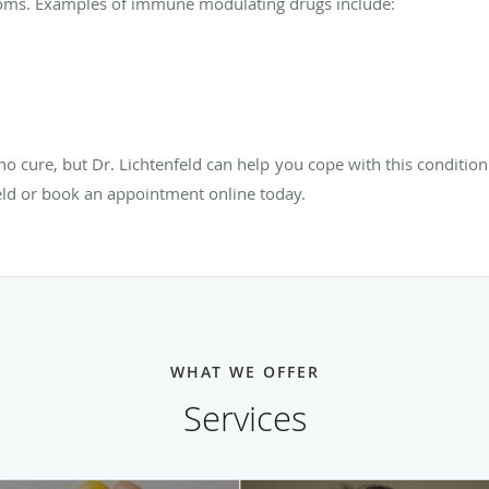
oms. Examples of immune modulating drugs include:
no cure, but Dr. Lichtenfeld can help you cope with this condition a
eld or book an appointment online today.
WHAT WE OFFER
Services