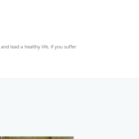
nd lead a healthy life. If you suffer