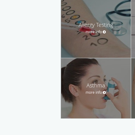
Allergy Testing
more info
Asthma
more info