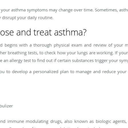
 of your asthma symptoms may change over time. Sometimes, ast
disrupt your daily routine.
ose and treat asthma?
eld begins with a thorough physical exam and review of your m
ther breathing tests, to check how your lungs are working. If you
an allergy test to find out if certain substances trigger your sy
 you to develop a personalized plan to manage and reduce yo
bulizer
nd immune modulating drugs, also known as biologic agents, 