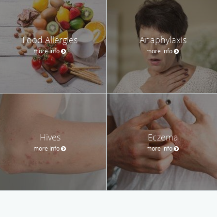
Food Allergies
Anaphylaxis
more info
more info
Hives
Eczema
more info
more info