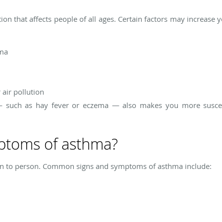
tion that affects people of all ages. Certain factors may increase
hma
air pollution
 — such as hay fever or eczema — also makes you more susce
ptoms of asthma?
 to person. Common signs and symptoms of asthma include: