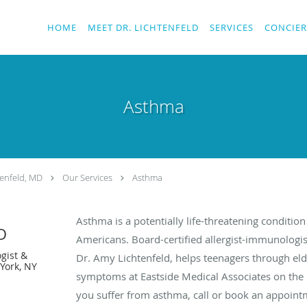
HOME
MEET DR. LICHTENFELD
SERVICES
CONCIER
Asthma
enfeld, MD
Our Services
Asthma
Asthma is a potentially life-threatening condition
D
Americans. Board-certified allergist-immunologis
gist &
Dr. Amy Lichtenfeld, helps teenagers through el
York, NY
symptoms at Eastside Medical Associates on the U
you suffer from asthma, call or book an appoint