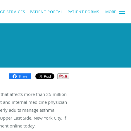
GE SERVICES
PATIENT PORTAL
PATIENT FORMS
MORE
Share
 that affects more than 25 million
t and internal medicine physician
derly adults manage asthma
pper East Side, New York City. If
ment online today.