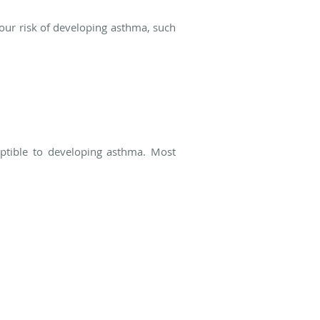
 your risk of developing asthma, such
ptible to developing asthma. Most