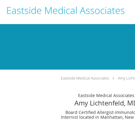
Skip to main content
Eastside Medical Associates
Amy Licht
Eastside Medical Associates
Amy Lichtenfeld, M
Board Certified Allergist-Immunolo
Internist located in Manhattan, New 