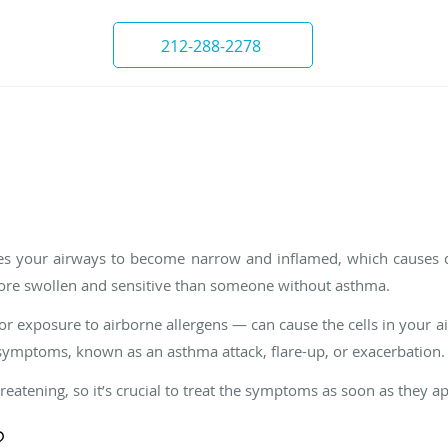
212-288-2278
ses your airways to become narrow and inflamed, which causes d
ore swollen and sensitive than someone without asthma.
or exposure to airborne allergens — can cause the cells in your a
ymptoms, known as an asthma attack, flare-up, or exacerbation.
reatening, so it’s crucial to treat the symptoms as soon as they a
?