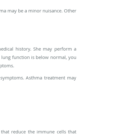
hma may be a minor nuisance. Other
edical history. She may perform a
r lung function is below normal, you
mptoms.
ur symptoms. Asthma treatment may
that reduce the immune cells that