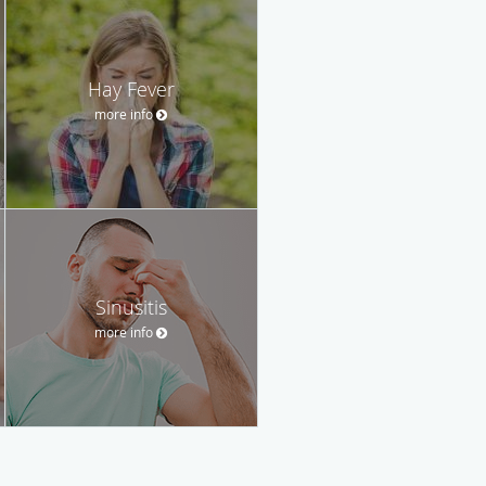
Hay Fever
more info
Sinusitis
more info