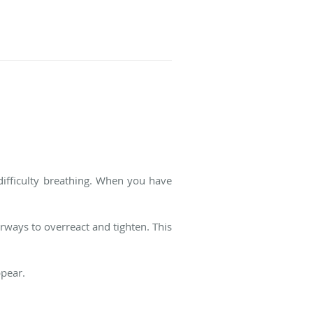
ifficulty breathing. When you have
irways to overreact and tighten. This
ppear.