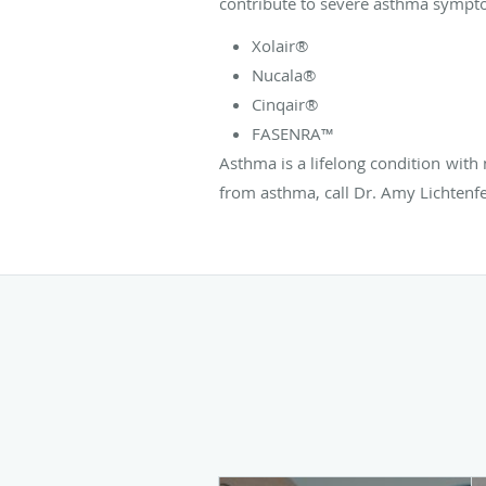
contribute to severe asthma sympt
Xolair®
Nucala®
Cinqair®
FASENRA™
Asthma is a lifelong condition with 
from asthma, call Dr. Amy Lichtenf