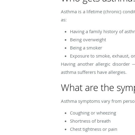
Asthma is a lifetime (chronic) condi
as:
Having a family history of ast
Being overweight
Being a smoker
Exposure to smoke, exhaust, or 
Having another allergic disorder
asthma sufferers have allergies.
What are the sym
Asthma symptoms vary from person
Coughing or wheezing
Shortness of breath
Chest tightness or pain