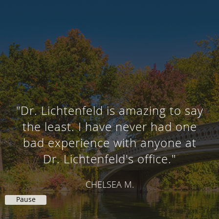
"Dr. Lichtenfeld is amazing to say
the least. I have never had one
bad experience with anyone at
Dr. Lichtenfeld's office."
CHELSEA M.
Pause