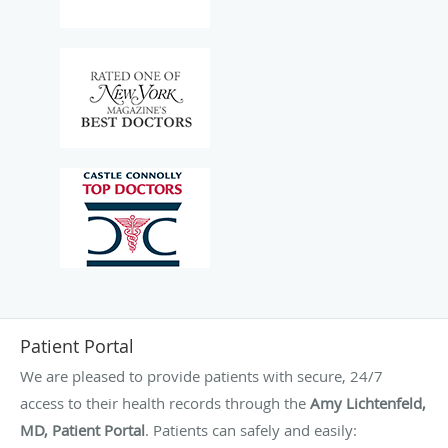
Patient Portal
We are pleased to provide patients with secure, 24/7
access to their health records through the
Amy Lichtenfeld,
MD, Patient Portal
. Patients can safely and easily: