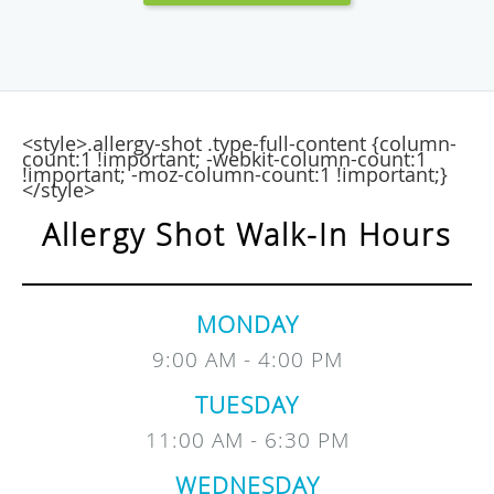
<style>.allergy-shot .type-full-content {column-
count:1 !important; -webkit-column-count:1
!important; -moz-column-count:1 !important;}
</style>
Allergy Shot Walk-In Hours
MONDAY
9:00 AM - 4:00 PM
TUESDAY
11:00 AM - 6:30 PM
WEDNESDAY