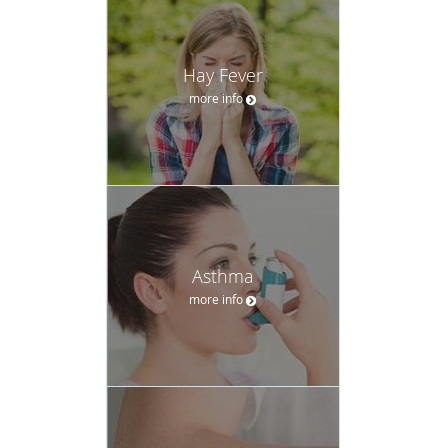
Hay Fever
more info
Asthma
more info