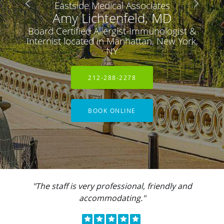
Eastside Medical Associates
Amy Lichtenfeld, MD
Board Certified Allergist-Immunologist &
Internist located in Manhattan, New York,
NY
212-288-2278
BOOK ONLINE
"The staff is very professional, friendly and
accommodating."