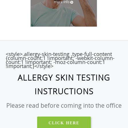
more info
<style>.allergy-skin-testing .type-full-content
{column-count:1 !important; -webkit-column-
count:1 !important; -moz-column-count:1
!important;}</style>
ALLERGY SKIN TESTING
INSTRUCTIONS
Please read before coming into the office
CLICK HERE