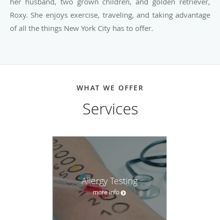
her husband, two grown children, and golden retriever,
Roxy. She enjoys exercise, traveling, and taking advantage
of all the things New York City has to offer.
WHAT WE OFFER
Services
Allergy Testing
more info