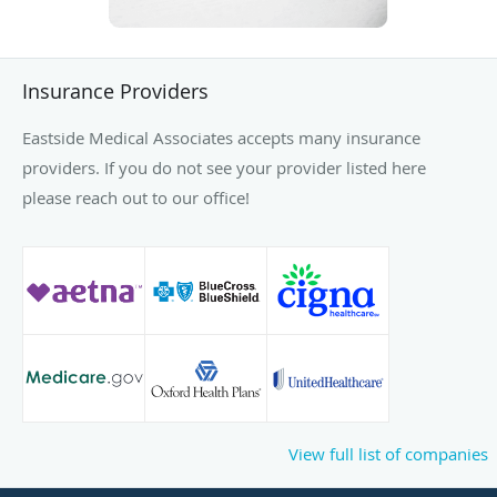
Insurance Providers
Eastside Medical Associates accepts many insurance
providers. If you do not see your provider listed here
please reach out to our office!
View full list of companies