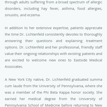
through adults suffering from a broad spectrum of allergic
disorders, including hay fever, asthma, food allergies,
sinusitis, and eczema.
In addition to her extensive expertise, patients appreciate
the time Dr. Lichtenfeld consistently devotes to thoroughly
answering their questions and explaining treatment
options. Dr. Lichtenfeld and her professional, friendly staff
value their ongoing relationships with existing patients and
are excited to welcome new ones to Eastside Medical
Associates.
A New York City native, Dr. Lichtenfeld graduated summa
cum laude from the
University of Pennsylvania, where she
was a member of the Phi Beta Kappa honor
society. She
earned her medical degree from the University of
Pennsylvania School of Medicine before returning to New