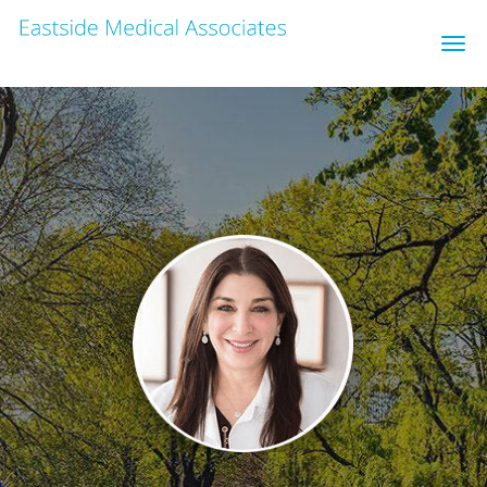
Skip to main content