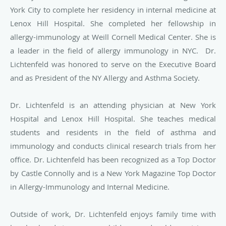
York City to complete her residency
in internal medicine at
Lenox Hill Hospital. She completed her fellowship in
allergy-immunology at Weill Cornell Medical Center. She is
a leader in the field of allergy immunology in NYC. Dr.
Lichtenfeld was honored to serve on the Executive Board
and as President of the NY Allergy and Asthma Society.
Dr. Lichtenfeld is an attending physician at New York
Hospital and Lenox Hill
Hospital. She teaches medical
students and residents in the field of asthma and
immunology and conducts clinical research trials from her
office. Dr. Lichtenfeld has been recognized as a Top Doctor
by Castle Connolly and is a New York Magazine Top Doctor
in Allergy-Immunology and Internal Medicine.
Outside of work, Dr. Lichtenfeld enjoys family time with