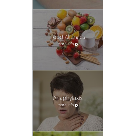
Food Allergies
more info
Anaphylaxis
more info