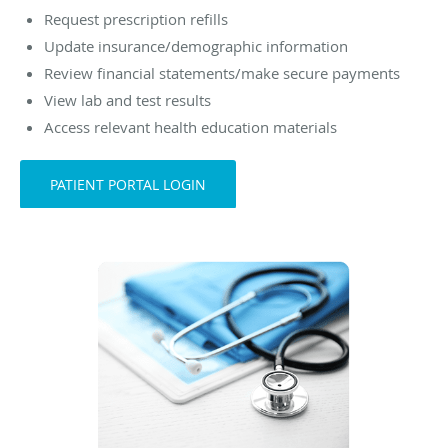
Request prescription refills
Update insurance/demographic information
Review financial statements/make secure payments
View lab and test results
Access relevant health education materials
PATIENT PORTAL LOGIN