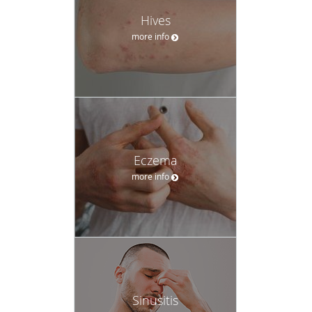
Hives
more info
Eczema
more info
Sinusitis