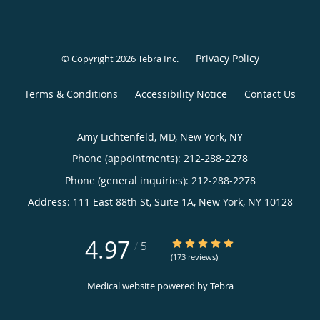
Privacy Policy
© Copyright 2026
Tebra Inc
.
Terms & Conditions
Accessibility Notice
Contact Us
Amy Lichtenfeld, MD, New York, NY
Phone (appointments):
212-288-2278
Phone (general inquiries): 212-288-2278
Address:
111 East 88th St, Suite 1A,
New York
,
NY
10128
4.97
4.97/5 Star Rating
/
5
(173 reviews)
Medical website powered by
Tebra