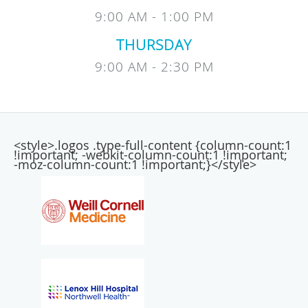
9:00 AM - 1:00 PM
THURSDAY
9:00 AM - 2:30 PM
<style>.logos .type-full-content {column-count:1
!important; -webkit-column-count:1 !important;
-moz-column-count:1 !important;}</style>