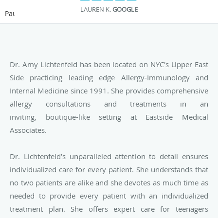
LAUREN K.
GOOGLE
Pause
Dr. Amy Lichtenfeld has been located on NYC's Upper East
Side practicing leading edge Allergy-Immunology and
Internal Medicine since 1991. She provides
comprehensive
allergy consultations and treatments in an
inviting, boutique-like setting at Eastside Medical
Associates.
Dr. Lichtenfeld’s unparalleled attention to detail ensures
individualized care for every patient. She understands that
no two patients are alike and she devotes as much time as
needed to provide every patient with an individualized
treatment plan. She offers expert care for teenagers