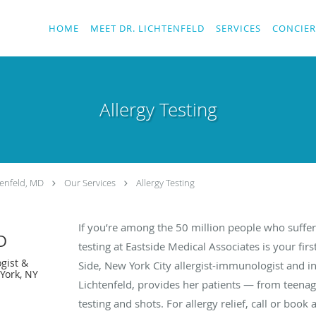
HOME
MEET DR. LICHTENFELD
SERVICES
CONCIER
Allergy Testing
enfeld, MD
Our Services
Allergy Testing
If you’re among the 50 million people who suffer 
D
testing at Eastside Medical Associates is your fi
gist &
Side, New York City allergist-immunologist and i
York, NY
Lichtenfeld, provides her patients — from teenag
testing and shots. For allergy relief, call or boo