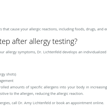
rs that cause your allergic reactions, including foods, drugs, and 
tep after allergy testing?
our allergy symptoms, Dr. Lichtenfeld develops an individualize
rgy shots)
nagement
trolled amounts of specific allergens into your body in increasin
ive to the allergen, reducing the allergic reaction.
lergies, call Dr. Amy Lichtenfeld or book an appointment online.