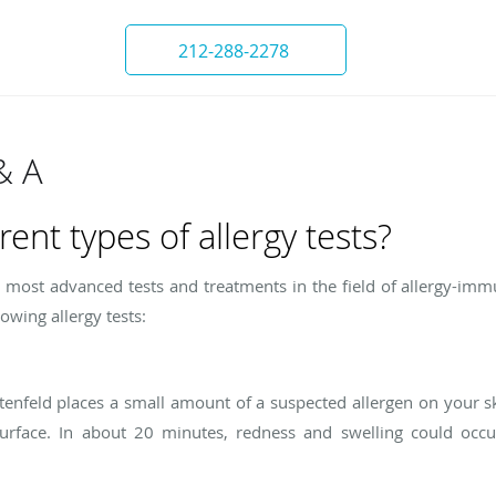
212-288-2278
& A
rent types of allergy tests?
he most advanced tests and treatments in the field of allergy-i
wing allergy tests:
chtenfeld places a small amount of a suspected allergen on your s
urface. In about 20 minutes, redness and swelling could occur,