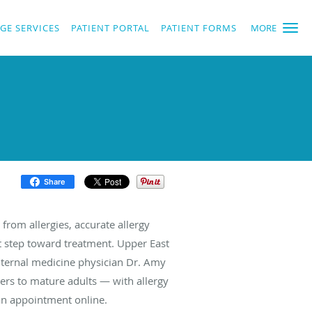
GE SERVICES
PATIENT PORTAL
PATIENT FORMS
MORE
Share
from allergies, accurate allergy
rst step toward treatment. Upper East
nternal medicine physician Dr. Amy
ers to mature adults — with allergy
k an appointment online.