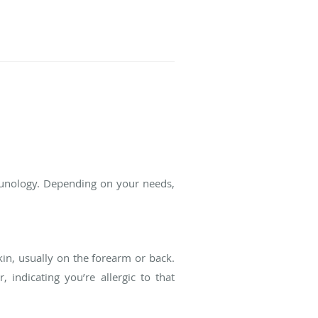
mmunology. Depending on your needs,
kin, usually on the forearm or back.
 indicating you’re allergic to that