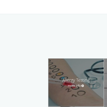
Allergy Testing
more info