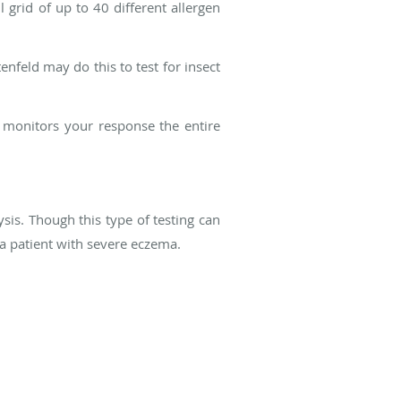
l grid of up to 40 different allergen
enfeld may do this to test for insect
d monitors your response the entire
ysis. Though this type of testing can
r a patient with severe eczema.