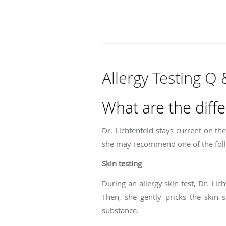
Allergy Testing Q 
What are the diffe
Dr. Lichtenfeld stays current on t
she may recommend one of the follo
Skin testing
During an allergy skin test, Dr. Li
Then, she gently pricks the skin s
substance.