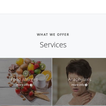
WHAT WE OFFER
Services
Food Allergies
Anaphylaxis
more info
more info