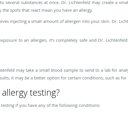
 to several substances at once. Dr. Lichtenfeld may create a smal
 the spots that react mean you have an allergy.
ves injecting a small amount of allergen into your skin. Dr. Licht
exposure to an allergen, it’s completely safe and Dr. Lichtenfel
Lichtenfeld may take a small blood sample to send to a lab for anal
sults, it may be a better option for certain conditions, such as fo
allergy testing?
testing if you have any of the following conditions: