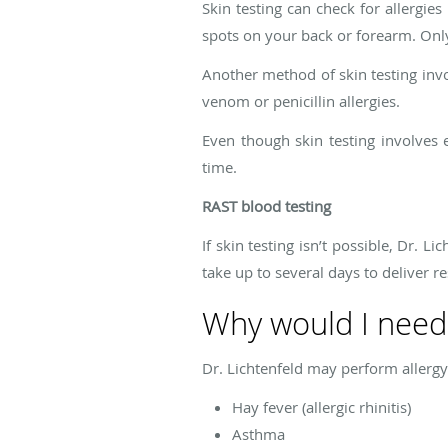
Skin testing can check for allergies
spots on your back or forearm. Only
Another method of skin testing invol
venom or penicillin allergies.
Even though skin testing involves 
time.
RAST blood testing
If skin testing isn’t possible, Dr. 
take up to several days to deliver re
Why would I need 
Dr. Lichtenfeld may perform allergy 
Hay fever (allergic rhinitis)
Asthma