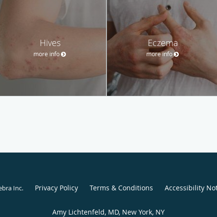
Hives
Eczema
more info
more info
Privacy Policy
Terms & Conditions
Accessibility No
ebra Inc
.
Amy Lichtenfeld, MD, New York, NY