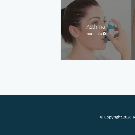
Asthma
more info
© Copyright 2026
T