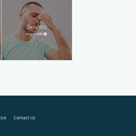
Sinusitis
more info
tice
Contact Us