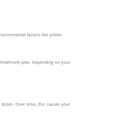
environmental factors like pollen.
d treatment plan. Depending on your
g doses. Over time, this causes your