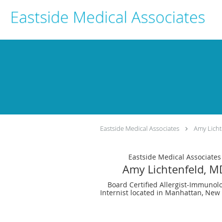
Skip to main content
Eastside Medical Associates
Amy Licht
Eastside Medical Associates
Amy Lichtenfeld, M
Board Certified Allergist-Immunolo
Internist located in Manhattan, New 