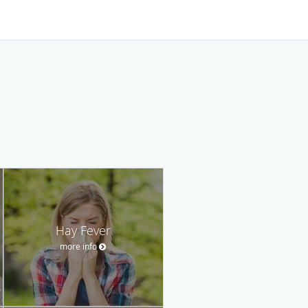
Hay Fever
more info