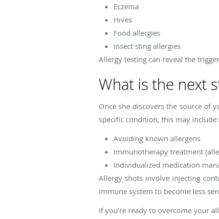
Eczema
Hives
Food allergies
Insect sting allergies
Allergy testing can reveal the trigge
What is the next s
Once she discovers the source of y
specific condition, this may include:
Avoiding known allergens
Immunotherapy treatment (alle
Individualized medication ma
Allergy shots involve injecting con
immune system to become less sensit
If you’re ready to overcome your al